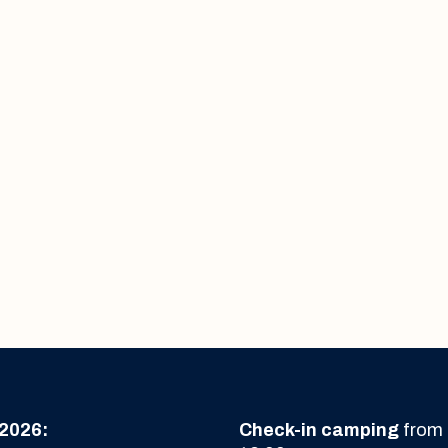
2026:
Check-in camping
from 