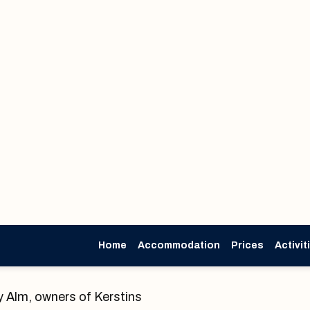
Home
Accommodation
Prices
Activit
About us
 Alm, owners of Kerstins