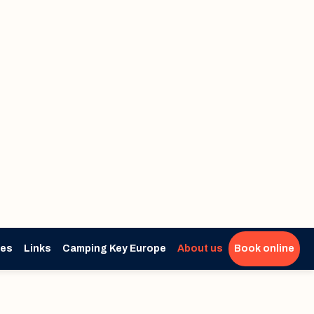
ies
Links
Camping Key Europe
About us
Book online