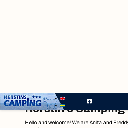
Kerstin’s Camping
Hello and welcome! We are Anita and Freddy