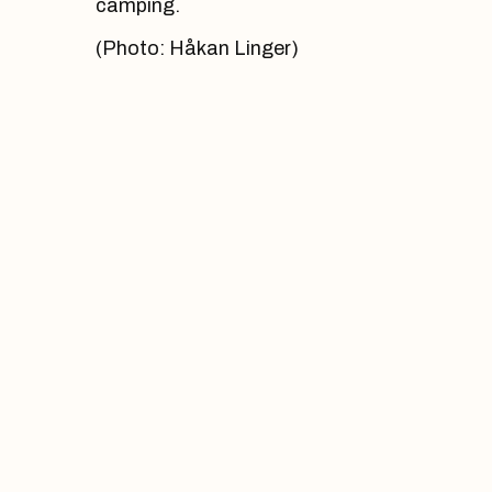
camping.
(Photo: Håkan Linger)