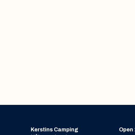
Kerstins Camping
Open 