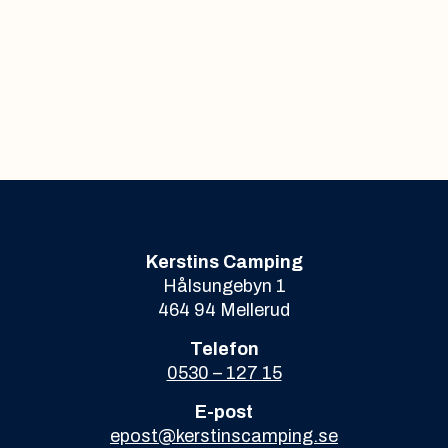
Kerstins Camping
Hålsungebyn 1
464 94 Mellerud
Telefon
0530 – 127 15
E-post
epost@kerstinscamping.se
Org.nr. 969646-9049
Kerstins camping HB