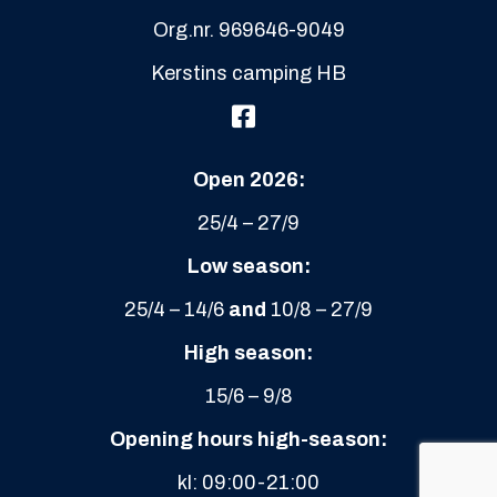
Open 2026:
25/4 – 27/9
Low season:
25/4 – 14/6
and
10/8 – 27/9
High season:
15/6 – 9/8
Opening hours high-season:
kl: 09:00-21:00
Check-in camping
from kl 13.00
Check-in cabins
from kl 15.00
Check-out camping
/cabins
at the latest: 11.00